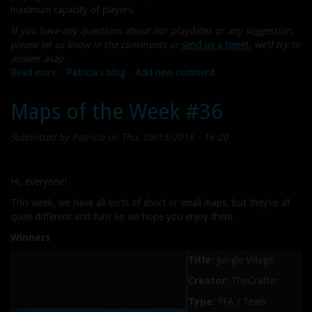
maximum capacity of players.
If you have any questions about our playdates or any suggestion,
please let us know in the comments or
send us a tweet
, we’ll try to
answer asap.
Read more
about
Patricia's blog
Add new comment
Community
Playdate
Maps of the Week #36
#22
(Steam)
Submitted by
Patricia
on Thu, 09/15/2016 - 16:20
Hi, everyone!
This week, we have all sorts of short or small maps, but they’re all
quite different and fun! So we hope you enjoy them.
Winners
Title:
Jungle Village
Creator:
TheCrafter
Type:
FFA / Team