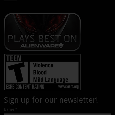
Sign up for our newsletter!
Name
*