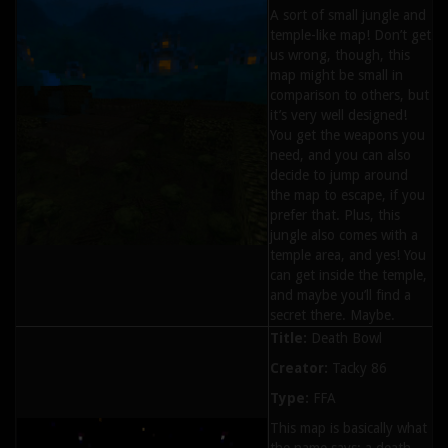
A sort of small jungle and
temple-like map! Don’t get
us wrong, though, this
map might be small in
comparison to others, but
it’s very well designed!
You get the weapons you
need, and you can also
decide to jump around
the map to escape, if you
prefer that. Plus, this
jungle also comes with a
temple area, and yes! You
can get inside the temple,
and maybe you’ll find a
secret there. Maybe.
Title:
Death Bowl
Creator:
Tacky 86
Type:
FFA
This map is basically what