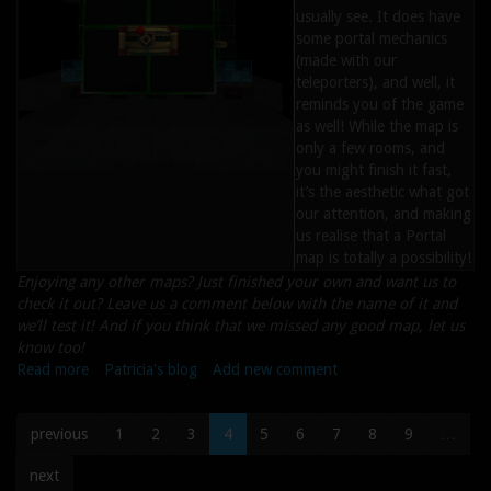
usually see. It does have
some portal mechanics
(made with our
teleporters), and well, it
reminds you of the game
as well! While the map is
only a few rooms, and
you might finish it fast,
it’s the aesthetic what got
our attention, and making
us realise that a Portal
map is totally a possibility!
Enjoying any other maps? Just finished your own and want us to
check it out? Leave us a comment below with the name of it and
we’ll test it! And if you think that we missed any good map, let us
know too!
Read more
about
Patricia's blog
Add new comment
Maps
of
previous
1
2
3
4
5
6
7
8
9
…
the
Week
next
#36