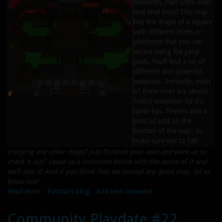
Nihilanth, Half-Life’s main
and final boss! This map
has the shape of a square
with different levels or
platforms that you can
access using the jump-
pads. You’ll find a lot of
different and powerful
weapons. Seriously, most
of these ones are almost
1HKO weapons! So it’s
quite fun. There’s also a
pool of acid on the
bottom of the map, so
make sure not to fall!
Enjoying any other maps? Just finished your own and want us to
check it out? Leave us a comment below with the name of it and
we’ll test it! And if you think that we missed any good map, let us
know too!
Read more
about
Patricia's blog
Add new comment
Maps
of
Community Playdate #22
the