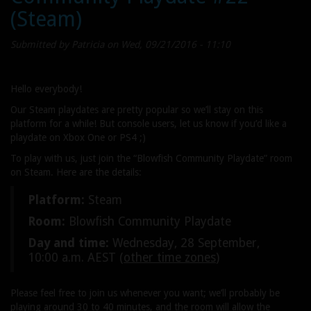
(Steam)
Week
#37
Submitted by
Patricia
on Wed, 09/21/2016 - 11:10
Hello everybody!
Our Steam playdates are pretty popular so we’ll stay on this
platform for a while! But console users, let us know if you’d like a
playdate on Xbox One or PS4 ;)
To play with us, just join the “Blowfish Community Playdate” room
on Steam. Here are the details:
Platform:
Steam
Room:
Blowfish Community Playdate
Day and time:
Wednesday, 28 September,
10:00 a.m. AEST (
other time zones
)
Please feel free to join us whenever you want; we’ll probably be
playing around 30 to 40 minutes, and the room will allow the