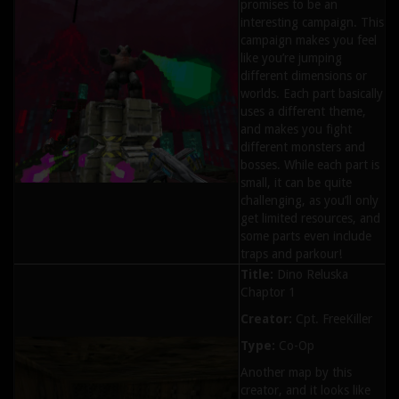
promises to be an
interesting campaign. This
campaign makes you feel
like you’re jumping
different dimensions or
worlds. Each part basically
uses a different theme,
and makes you fight
different monsters and
bosses. While each part is
small, it can be quite
challenging, as you’ll only
get limited resources, and
some parts even include
traps and parkour!
Title:
Dino Reluska
Chaptor 1
Creator:
Cpt. FreeKiller
Type:
Co-Op
Another map by this
creator, and it looks like