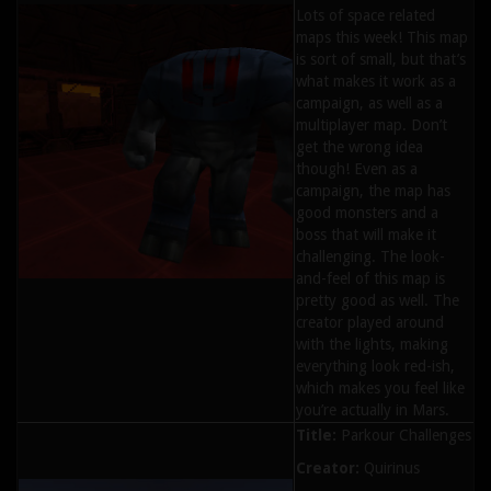
Lots of space related
maps this week! This map
is sort of small, but that’s
what makes it work as a
campaign, as well as a
multiplayer map. Don’t
get the wrong idea
though! Even as a
campaign, the map has
good monsters and a
boss that will make it
challenging. The look-
and-feel of this map is
pretty good as well. The
creator played around
with the lights, making
everything look red-ish,
which makes you feel like
you’re actually in Mars.
Title:
Parkour Challenges
Creator:
Quirinus