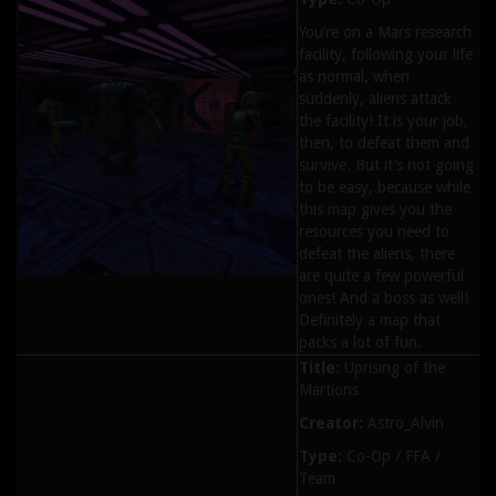
You’re on a Mars research
facility, following your life
as normal, when
suddenly, aliens attack
the facility! It is your job,
then, to defeat them and
survive. But it’s not going
to be easy, because while
this map gives you the
resources you need to
defeat the aliens, there
are quite a few powerful
ones! And a boss as well!
Definitely a map that
packs a lot of fun.
Title:
Uprising of the
Martions
Creator:
Astro_Alvin
Type:
Co-Op / FFA /
Team