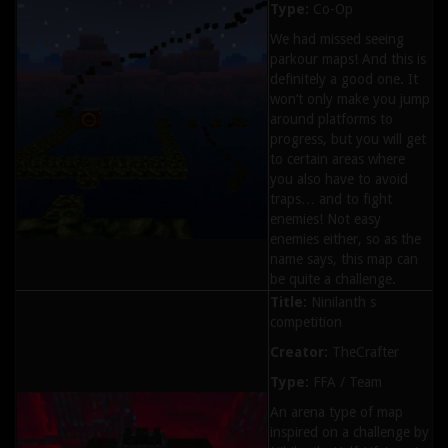
Type:
Co-Op
We had missed seeing
parkour maps! And this is
definitely a good one. It
won’t only make you jump
around platforms to
progress, but you will get
to certain areas where
you also have to avoid
traps… and to fight
enemies! Not easy
enemies either, so as the
name says, this map can
be quite a challenge.
Title:
Ninilanth s
competition
Creator:
TheCrafter
Type:
FFA / Team
An arena type of map
inspired on a challenge by