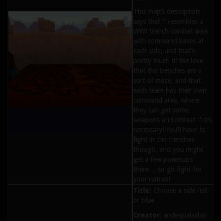
This map’s description
says that it resembles a
WWI trench combat area
with command bases at
each side, and that’s
pretty much it! We love
that the trenches are a
sort of maze, and that
each team has their own
command area, where
they can get some
weapons and retreat if it’s
necessary! You’ll have to
fight in the trenches
though, and you might
get a few powerups
there… so go fight for
your nation!
Title:
Choose a side red
or blue
Creator:
andequalsalso