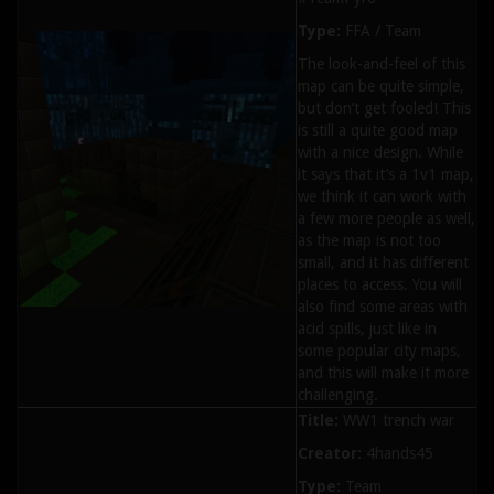
Type:
FFA / Team
The look-and-feel of this
map can be quite simple,
but don’t get fooled! This
is still a quite good map
with a nice design. While
it says that it’s a 1v1 map,
we think it can work with
a few more people as well,
as the map is not too
small, and it has different
places to access. You will
also find some areas with
acid spills, just like in
some popular city maps,
and this will make it more
challenging.
Title:
WW1 trench war
Creator:
4hands45
Type:
Team