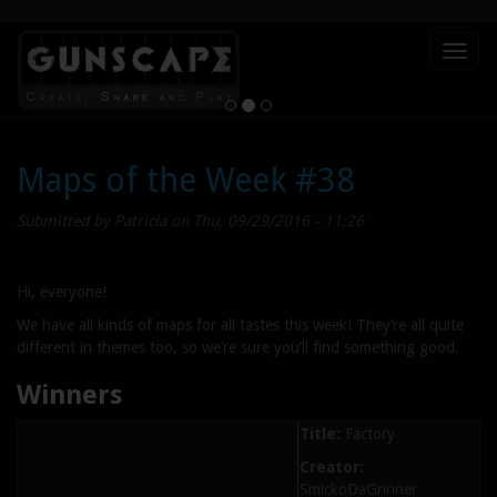
Skip
Toggl
to
naviga
main
content
Maps of the Week #38
Submitted by
Patricia
on Thu, 09/29/2016 - 11:26
Hi, everyone!
We have all kinds of maps for all tastes this week! They’re all quite
different in themes too, so we’re sure you’ll find something good.
Winners
Title:
Factory
Creator:
SmickoDaGrinner