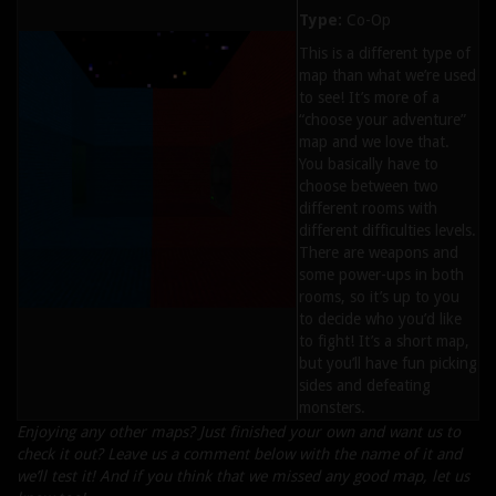
Type:
Co-Op
This is a different type of
map than what we’re used
to see! It’s more of a
“choose your adventure”
map and we love that.
You basically have to
choose between two
different rooms with
different difficulties levels.
There are weapons and
some power-ups in both
rooms, so it’s up to you
to decide who you’d like
to fight! It’s a short map,
but you’ll have fun picking
sides and defeating
monsters.
Enjoying any other maps? Just finished your own and want us to
check it out? Leave us a comment below with the name of it and
we’ll test it! And if you think that we missed any good map, let us