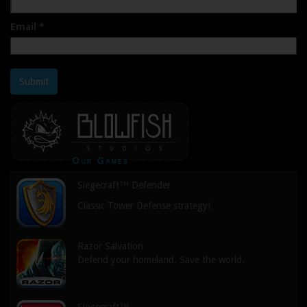
Email
*
Submit
Siegecraft™ Defender
Classic Tower Defense strategy!
Razor Salvation
Defend your homeland. Save the world.