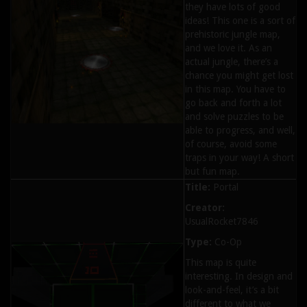
they have lots of good
ideas! This one is a sort of
prehistoric jungle map,
and we love it. As an
actual jungle, there’s a
chance you might get lost
in this map. You have to
go back and forth a lot
and solve puzzles to be
able to progress, and well,
of course, avoid some
traps in your way! A short
but fun map.
Title:
Portal
Creator:
UsualRocket7846
Type:
Co-Op
This map is quite
interesting. In design and
look-and-feel, it’s a bit
different to what we