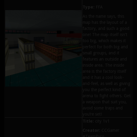
Type:
FFA
As the name says, this
map has the layout of a
factory, and such a good
one! The map itself isn’t
too big, which makes it
perfect for both big and
small groups, and it
features an outside and
inside area. The inside
area is the factory itself
and it has a cool look-
and-feel, as well as giving
you the perfect kind of
arena to fight others. Get
a weapon that suit you,
avoid some traps and
you’re set!
Title:
city 1v1
Creator:
CCGamer
#TeamPyro