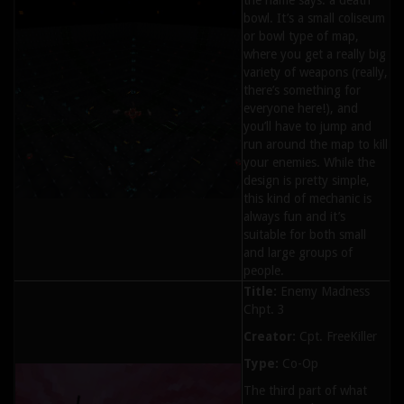
the name says: a death
bowl. It’s a small coliseum
or bowl type of map,
where you get a really big
variety of weapons (really,
there’s something for
everyone here!), and
you’ll have to jump and
run around the map to kill
your enemies. While the
design is pretty simple,
this kind of mechanic is
always fun and it’s
suitable for both small
and large groups of
people.
Title:
Enemy Madness
Chpt. 3
Creator:
Cpt. FreeKiller
Type:
Co-Op
The third part of what