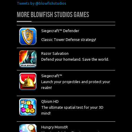
Tweets by @blowfishstudios
MORE BLOWFISH STUDIOS GAMES
Siegecraft™ Defender
Classic Tower Defense strategy!
Razor Salvation
Defend your homeland. Save the world.
Siegecraft™
Launch your projectiles and protect your
realm!
Qbism HD
The ultimate spatial test for your 3D
mind!
Hungry MonstR