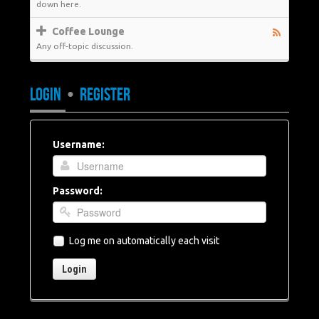
down here.
Coffee Lounge
Any off-topic discussion.
LOGIN
•
REGISTER
Username:
Password:
Log me on automatically each visit
Login