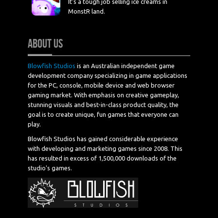
It's a tough job selling ice creams in
MonstR land.
ABOUT US
Blowfish Studios
is an Australian independent game
development company specializing in game applications
for the PC, console, mobile device and web browser
gaming market. With emphasis on creative gameplay,
stunning visuals and best-in-class product quality, the
goal is to create unique, fun games that everyone can
play.
Blowfish Studios has gained considerable experience
with developing and marketing games since 2008. This
has resulted in excess of 1,500,000 downloads of the
studio's games.