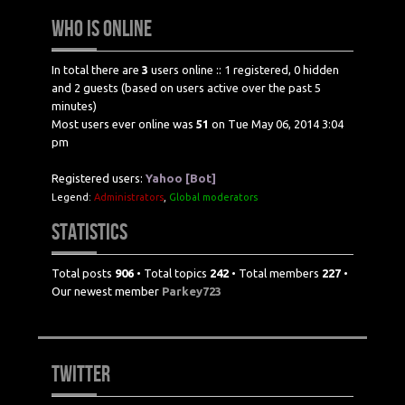
WHO IS ONLINE
In total there are
3
users online :: 1 registered, 0 hidden
and 2 guests (based on users active over the past 5
minutes)
Most users ever online was
51
on Tue May 06, 2014 3:04
pm
Registered users:
Yahoo [Bot]
Legend:
Administrators
,
Global moderators
STATISTICS
Total posts
906
• Total topics
242
• Total members
227
•
Our newest member
Parkey723
TWITTER