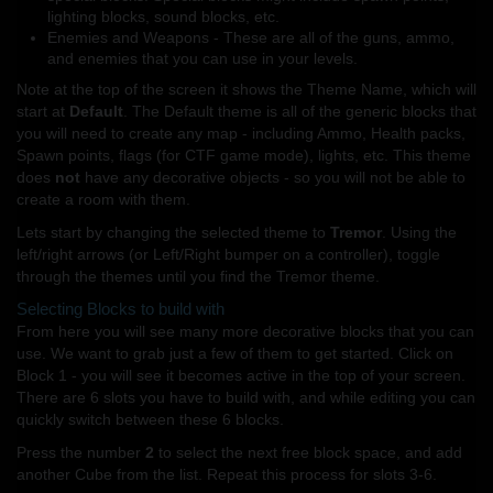
lighting blocks, sound blocks, etc.
Enemies and Weapons - These are all of the guns, ammo,
and enemies that you can use in your levels.
Note at the top of the screen it shows the Theme Name, which will
start at
Default
. The Default theme is all of the generic blocks that
you will need to create any map - including Ammo, Health packs,
Spawn points, flags (for CTF game mode), lights, etc. This theme
does
not
have any decorative objects - so you will not be able to
create a room with them.
Lets start by changing the selected theme to
Tremor
. Using the
left/right arrows (or Left/Right bumper on a controller), toggle
through the themes until you find the Tremor theme.
Selecting Blocks to build with
From here you will see many more decorative blocks that you can
use. We want to grab just a few of them to get started. Click on
Block 1 - you will see it becomes active in the top of your screen.
There are 6 slots you have to build with, and while editing you can
quickly switch between these 6 blocks.
Press the number
2
to select the next free block space, and add
another Cube from the list. Repeat this process for slots 3-6.