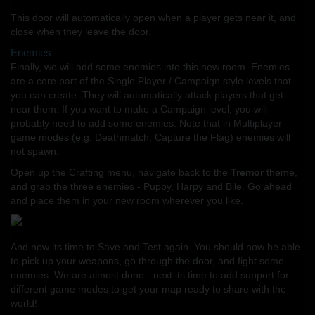
This door will automatically open when a player gets near it, and
close when they leave the door.
Enemies
Finally, we will add some enemies into this new room. Enemies
are a core part of the Single Player / Campaign style levels that
you can create. They will automatically attack players that get
near them. If you want to make a Campaign level, you will
probably need to add some enemies. Note that in Multiplayer
game modes (e.g. Deathmatch, Capture the Flag) enemies will
not spawn.
Open up the Crafting menu, navigate back to the
Tremor
theme,
and grab the three enemies - Puppy, Harpy and Bile. Go ahead
and place them in your new room wherever you like.
And now its time to Save and Test again. You should now be able
to pick up your weapons, go through the door, and fight some
enemies. We are almost done - next its time to add support for
different game modes to get your map ready to share with the
world!