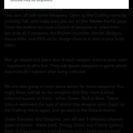
blocks like Weapons, Ammo, Medkits, Doors, and Enemies.
Weapons, Ammo and Medkits
Lets start off with some Weapons. Open up the Crafting menu by
pressing Tab, and make sure you are on the
Tremor
theme page.
Down the bottom we have a bunch of weapons to select from -
lets grab all 4 weapons, the Rocket Launcher, Mondo Shotgun,
Gauss Rifle, and PFG v0.1c. Assign them to 4 slots in your build
menu.
Now go ahead and place one of each weapon down in your room
- anywhere at all is fine. They will spawn weapons in-game which
automatically respawn after being collected.
We are also going to need some ammo for these weapons. You
might have noticed on the weapons that they have a small
coloured square on them - either Green, Red or Blue. These
colours represent the type of ammo that weapon uses. Open up
the Crafting menu again, and go back to the Default theme.
Under Enemies and Weapons, you will see 3 different coloured
types of Ammo - Metal (red), Energy (blue) and Chems (green).
Each of these come in a small ammo and a large ammo block.