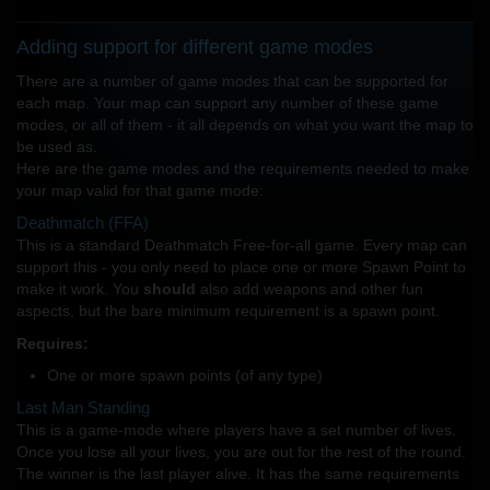
Adding support for different game modes
There are a number of game modes that can be supported for
each map. Your map can support any number of these game
modes, or all of them - it all depends on what you want the map to
be used as.
Here are the game modes and the requirements needed to make
your map valid for that game mode:
Deathmatch (FFA)
This is a standard Deathmatch Free-for-all game. Every map can
support this - you only need to place one or more Spawn Point to
make it work. You
should
also add weapons and other fun
aspects, but the bare minimum requirement is a spawn point.
Requires:
One or more spawn points (of any type)
Last Man Standing
This is a game-mode where players have a set number of lives.
Once you lose all your lives, you are out for the rest of the round.
The winner is the last player alive. It has the same requirements