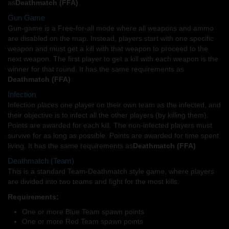
as
Deathmatch (FFA)
.
Gun Game
Gun-game is a Free-for-all mode where all weapons and ammo
are disabled on the map. Instead, players start with one specific
weapon and must get a kill with that weapon to proceed to the
next weapon. The first player to get a kill with each weapon is the
winner for that round. It has the same requirements as
Deathmatch (FFA)
Infection
Infection places one player on their own team as the infected, and
their objective is to infect all the other players (by killing them).
Points are awarded for each kill. The non-infected players must
survive for as long as possible. Points are awarded for time spent
living. It has the same requirements as
Deathmatch (FFA)
Deathmatch (Team)
This is a standard Team-Deathmatch style game, where players
are divided into two teams and fight for the most kills.
Requirements:
One or more Blue Team spawn points
One or more Red Team spawn points