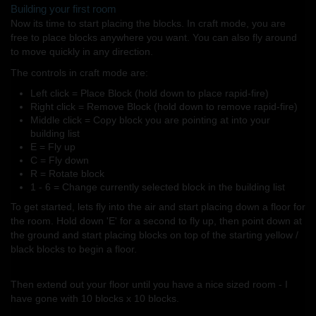
Building your first room
Now its time to start placing the blocks. In craft mode, you are
free to place blocks anywhere you want. You can also fly around
to move quickly in any direction.
The controls in craft mode are:
Left click = Place Block (hold down to place rapid-fire)
Right click = Remove Block (hold down to remove rapid-fire)
Middle click = Copy block you are pointing at into your
building list
E = Fly up
C = Fly down
R = Rotate block
1 - 6 = Change currently selected block in the building list
To get started, lets fly into the air and start placing down a floor for
the room. Hold down 'E' for a second to fly up, then point down at
the ground and start placing blocks on top of the starting yellow /
black blocks to begin a floor.
Then extend out your floor until you have a nice sized room - I
have gone with 10 blocks x 10 blocks.