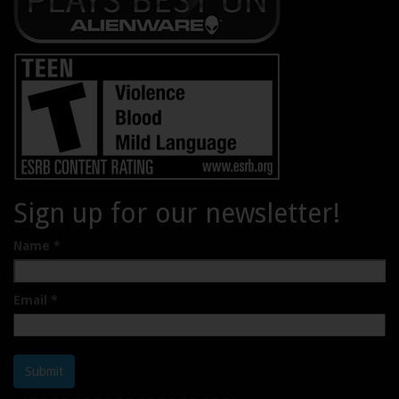
Sign up for our newsletter!
Name
*
Email
*
Submit