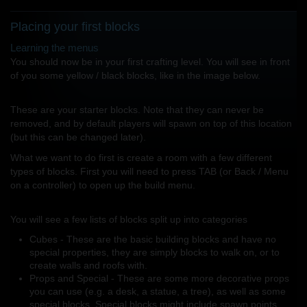
Placing your first blocks
Learning the menus
You should now be in your first crafting level. You will see in front
of you some yellow / black blocks, like in the image below.
These are your starter blocks. Note that they can never be
removed, and by default players will spawn on top of this location
(but this can be changed later).
What we want to do first is create a room with a few different
types of blocks. First you will need to press TAB (or Back / Menu
on a controller) to open up the build menu.
You will see a few lists of blocks split up into categories
Cubes - These are the basic building blocks and have no
special properties, they are simply blocks to walk on, or to
create walls and roofs with.
Props and Special - These are some more decorative props
you can use (e.g. a desk, a statue, a tree), as well as some
special blocks. Special blocks might include spawn points,