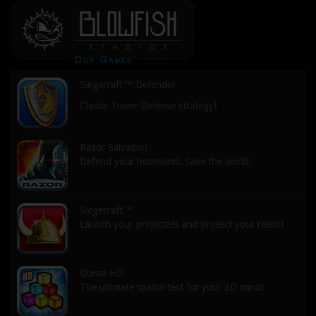
Siegecraft™ Defender
Classic Tower Defense strategy!
Razor Salvation
Defend your homeland. Save the world.
Siegecraft™
Launch your projectiles and protect your realm!
Qbism HD
The ultimate spatial test for your 3D mind!