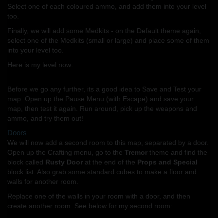
Select one of each coloured ammo, and add them into your level
too.
Finally, we will add some Medkits - on the Default theme again,
select one of the Medkits (small or large) and place some of them
into your level too.
Here is my level now:
Before we go any further, its a good idea to Save and Test your
map. Open up the Pause Menu (with Escape) and save your
map, then test it again. Run around, pick up the weapons and
ammo, and try them out!
Doors
We will now add a second room to this map, separated by a door.
Open up the Crafting menu, go to the
Tremor
theme and find the
block called
Rusty Door
at the end of the
Props and Special
block list. Also grab some standard cubes to make a floor and
walls for another room.
Replace one of the walls in your room with a door, and then
create another room. See below for my second room: