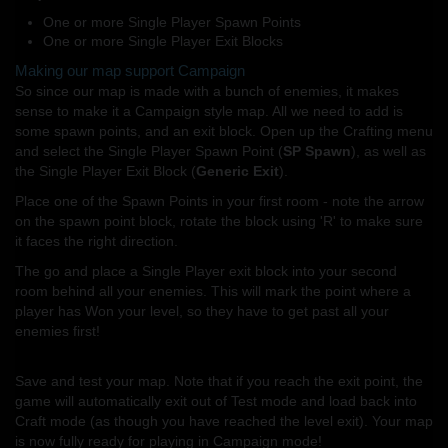
One or more Single Player Spawn Points
One or more Single Player Exit Blocks
Making our map support Campaign
So since our map is made with a bunch of enemies, it makes
sense to make it a Campaign style map. All we need to add is
some spawn points, and an exit block. Open up the Crafting menu
and select the Single Player Spawn Point (
SP Spawn
), as well as
the Single Player Exit Block (
Generic Exit
).
Place one of the Spawn Points in your first room - note the arrow
on the spawn point block, rotate the block using 'R' to make sure
it faces the right direction.
The go and place a Single Player exit block into your second
room behind all your enemies. This will mark the point where a
player has Won your level, so they have to get past all your
enemies first!
Save and test your map. Note that if you reach the exit point, the
game will automatically exit out of Test mode and load back into
Craft mode (as though you have reached the level exit). Your map
is now fully ready for playing in Campaign mode!