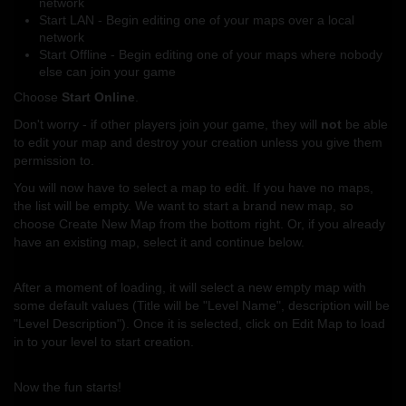
network
Start LAN - Begin editing one of your maps over a local
network
Start Offline - Begin editing one of your maps where nobody
else can join your game
Choose
Start Online
.
Don't worry - if other players join your game, they will
not
be able
to edit your map and destroy your creation unless you give them
permission to.
You will now have to select a map to edit. If you have no maps,
the list will be empty. We want to start a brand new map, so
choose Create New Map from the bottom right. Or, if you already
have an existing map, select it and continue below.
After a moment of loading, it will select a new empty map with
some default values (Title will be "Level Name", description will be
"Level Description"). Once it is selected, click on Edit Map to load
in to your level to start creation.
Now the fun starts!