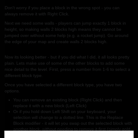
Don't worry if you place a block in the wrong spot - you can
always remove it with Right Click.
Next we need some walls - players can jump exactly 1 block in
height, so making walls 2 blocks high means they cannot be
jumped over without some help (e.g. a rocket jump). Go around
the edge of your map and create walls 2 blocks high.
Now its looking better - but if you did what I did, it all looks pretty
plain. Lets make use of some of the other blocks to add some
nice detail to the level. First, press a number from 1-6 to select a
different block type.
Once you have selected a different block type, you have two
options.
You can remove an existing block (Right Click) and then
replace it with a new block (Left Click)
Or if you hold down Left Shift on your keyboard, your
selection will change to a dotted line. This is the Replace
Block modifier - it will let you swap out the selected block with
another block, without needing to remove it first (simply gold
down Left Shift, and then Left Click to replace)