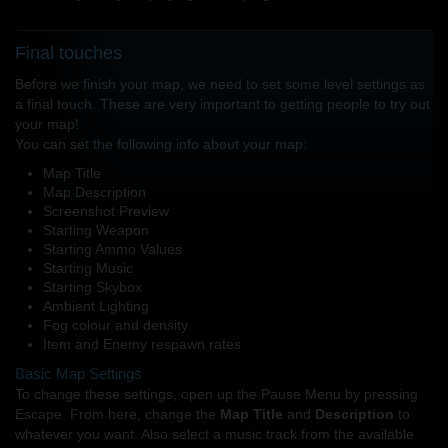
Final touches
Before we finish your map, we need to set some level settings as
a final touch. These are very important to getting people to try out
your map!
You can set the following info about your map:
Map Title
Map Description
Screenshot Preview
Starting Weapon
Starting Ammo Values
Starting Music
Starting Skybox
Ambient Lighting
Fog colour and density
Item and Enemy respawn rates
Basic Map Settings
To change these settings, open up the Pause Menu by pressing
Escape. From here, change the
Map Title
and
Description
to
whatever you want. Also select a music track from the available