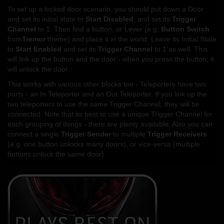
To set up a locked door scenario, you should put down a Door
and set its initial state to
Start Disabled
, and set its
Trigger
Channel
to 1. Then find a button, or Lever (e.g.
Button Switch
from
Tremor
theme) and place it in the world. Leave its Initial State
to
Start Enabled
and set its
Trigger Channel
to 1 as well. This
will link up the button and the door - when you press the button, it
will unlock the door.
This works with various other blocks too - Teleporters have two
parts - an In Teleporter and an Out Teleporter. If you link up the
two teleporters to use the same Trigger Channel, they will be
connected. Note that its best to use a unique Trigger Channel for
each grouping of things - there are plenty available. Also you can
connect a single
Trigger Sender
to multiple
Trigger Receivers
(e.g. one button unlocks many doors), or vice-versa (multiple
buttons unlock the same door).