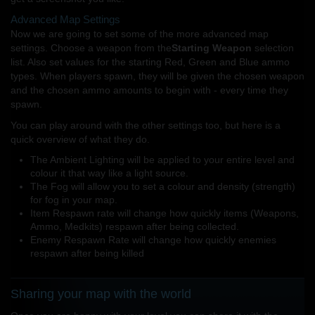
Advanced Map Settings
Now we are going to set some of the more advanced map
settings. Choose a weapon from the
Starting Weapon
selection
list. Also set values for the starting Red, Green and Blue ammo
types. When players spawn, they will be given the chosen weapon
and the chosen ammo amounts to begin with - every time they
spawn.
You can play around with the other settings too, but here is a
quick overview of what they do.
The Ambient Lighting will be applied to your entire level and
colour it that way like a light source.
The Fog will allow you to set a colour and density (strength)
for fog in your map.
Item Respawn rate will change how quickly items (Weapons,
Ammo, Medkits) respawn after being collected.
Enemy Respawn Rate will change how quickly enemies
respawn after being killed
Sharing your map with the world