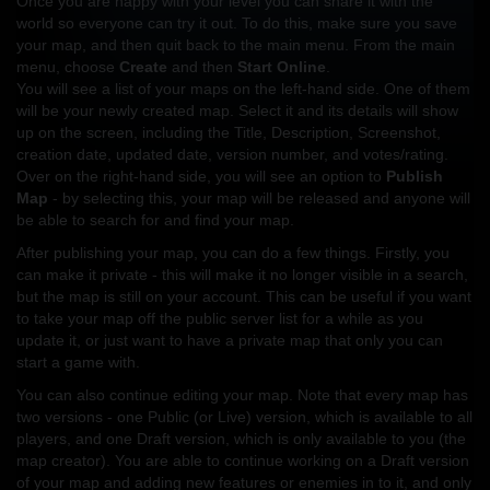
Once you are happy with your level you can share it with the
world so everyone can try it out. To do this, make sure you save
your map, and then quit back to the main menu. From the main
menu, choose
Create
and then
Start Online
.
You will see a list of your maps on the left-hand side. One of them
will be your newly created map. Select it and its details will show
up on the screen, including the Title, Description, Screenshot,
creation date, updated date, version number, and votes/rating.
Over on the right-hand side, you will see an option to
Publish
Map
- by selecting this, your map will be released and anyone will
be able to search for and find your map.
After publishing your map, you can do a few things. Firstly, you
can make it private - this will make it no longer visible in a search,
but the map is still on your account. This can be useful if you want
to take your map off the public server list for a while as you
update it, or just want to have a private map that only you can
start a game with.
You can also continue editing your map. Note that every map has
two versions - one Public (or Live) version, which is available to all
players, and one Draft version, which is only available to you (the
map creator). You are able to continue working on a Draft version
of your map and adding new features or enemies in to it, and only