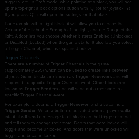
triggers, etc. In Craft mode, while pointing at a block, you will see
up the top-right a block options button with 'Q' (or for joystick, Y).
If you press 'Q', it will open the settings for that block.
For example with a Light block, it will allow you to choose the
Colour of the light, the Strength of the light, and the Range of the
light. A door lets you choose whether it starts Enabled (Unlocked)
or Disabled (Locked) when the game starts. It also lets you select
a Trigger Channel, which is explained below.
Trigger Channels
There are a number of Trigger Channels in the game
(approximately 255) which can be used to create links between
objects. Some blocks are known as
Trigger Receivers
and will
respond to a specific Trigger Channel event. Other blocks are
known as
Trigger Senders
and will send out a message to a
specific Trigger Channel event.
For example, a door is a
Trigger Receiver
, and a button is a
Trigger Sender
. When a button is activated when a player walks
into it, it will send a message to all blocks on that trigger channel
and tell them to change their state. Doors that were locked will
toggle and become unlocked. And doors that were unlocked will
toggle and become locked.