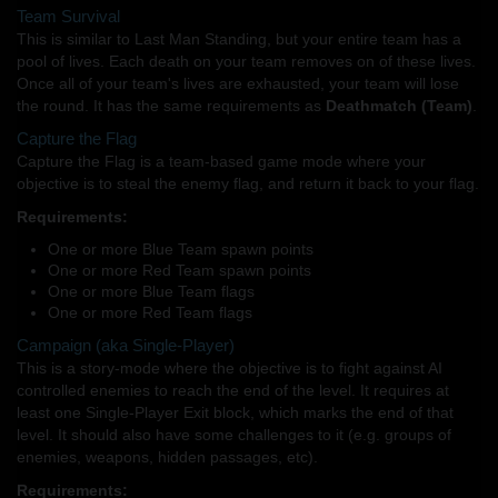
Team Survival
This is similar to Last Man Standing, but your entire team has a
pool of lives. Each death on your team removes on of these lives.
Once all of your team's lives are exhausted, your team will lose
the round. It has the same requirements as
Deathmatch (Team)
.
Capture the Flag
Capture the Flag is a team-based game mode where your
objective is to steal the enemy flag, and return it back to your flag.
Requirements:
One or more Blue Team spawn points
One or more Red Team spawn points
One or more Blue Team flags
One or more Red Team flags
Campaign (aka Single-Player)
This is a story-mode where the objective is to fight against AI
controlled enemies to reach the end of the level. It requires at
least one Single-Player Exit block, which marks the end of that
level. It should also have some challenges to it (e.g. groups of
enemies, weapons, hidden passages, etc).
Requirements: