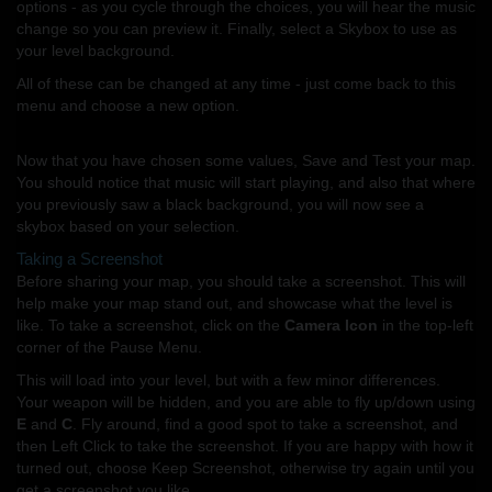
options - as you cycle through the choices, you will hear the music
change so you can preview it. Finally, select a Skybox to use as
your level background.
All of these can be changed at any time - just come back to this
menu and choose a new option.
Now that you have chosen some values, Save and Test your map.
You should notice that music will start playing, and also that where
you previously saw a black background, you will now see a
skybox based on your selection.
Taking a Screenshot
Before sharing your map, you should take a screenshot. This will
help make your map stand out, and showcase what the level is
like. To take a screenshot, click on the
Camera Icon
in the top-left
corner of the Pause Menu.
This will load into your level, but with a few minor differences.
Your weapon will be hidden, and you are able to fly up/down using
E
and
C
. Fly around, find a good spot to take a screenshot, and
then Left Click to take the screenshot. If you are happy with how it
turned out, choose Keep Screenshot, otherwise try again until you
get a screenshot you like.