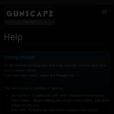
Skip
Toggl
to
naviga
main
content
Help
Getting Started
To get started creating your first map, you will need to start up a
new Creation server.
From the main menu, select the
Create
tab.
You can choose a number of options:
Join Online - Collaborate with other creators in their levels
Start Online - Begin editing one of your map online, and allow
others to join you
Join LAN - Collaborate with other creators over a local