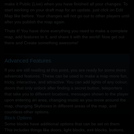
make it Public (Live) when you have finished all your changes. To
start working on your draft map for an update, just click on Edit
Map like before. Your changes will not go out to other players until
after you publish the map again.
Thats it! You have done everything you need to make a complete
map, add features to it, and share it with the world! Now get out
there and Create something awesome!
Advanced Features
If you are still reading at this point, you are ready for some more
advanced features. These can be used to make a map more fun,
tricky, interactive, and attractive. You can add lights of any colour,
doors that only unlock after finding a secret button, teleporters
that take you to different locations, messages shown to the player
upon entering an area, changing music as you move around the
map, changing Skyboxes in different areas of the map, and
countless other options.
Block Options
Some blocks have additional options that can be set on them.
This includes things like doors, light blocks, exit blocks, buttons,