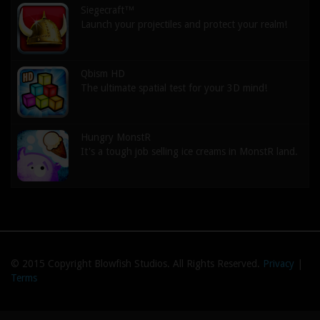
Siegecraft™
Launch your projectiles and protect your realm!
Qbism HD
The ultimate spatial test for your 3D mind!
Hungry MonstR
It's a tough job selling ice creams in MonstR land.
© 2015 Copyright Blowfish Studios. All Rights Reserved.
Privacy
|
Terms