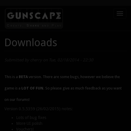
Skip
Toggl
to
naviga
main
content
Downloads
Submitted by
cherry
on Tue, 02/18/2014 - 22:30
This is a
BETA
version. There are some bugs, however we believe the
game is a
LOT OF FUN.
So please give as much feedback as you want
on our forums!
Version 0.5.5359 (26/02/2015) notes:
Lots of bug fixes
More UI polish
Vouchers!