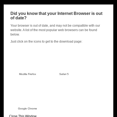
For a full history of release notes visit here:
Gunscape version
release notes
Did you know that your Internet Browser is out
of date?
Download from
Steam
now!
Your browser is out of date, and may not be compatible with our
Sign up for our Newsletter!
website. A list of the most popular web browsers can be found
below.
Name
*
Just click on the icons to get to the download page:
Email
*
Mozilla Firefox
Safari 5
Submit
Google Chrome
Close This Window