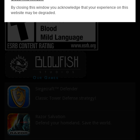
By closing this window you acknowledge that your experience on this
website may be degraded.
Siegecraft™ Defender
Classic Tower Defense strategy!
Razor Salvation
Defend your homeland. Save the world.